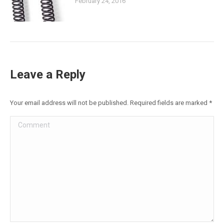
February 24, 2016
Leave a Reply
Your email address will not be published. Required fields are marked
*
Comment