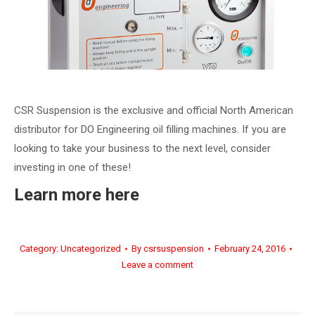
CSR Suspension is the exclusive and official North American
distributor for DO Engineering oil filling machines. If you are
looking to take your business to the next level, consider
investing in one of these!
Learn more here
Category:
Uncategorized
By
csrsuspension
February 24, 2016
Leave a comment