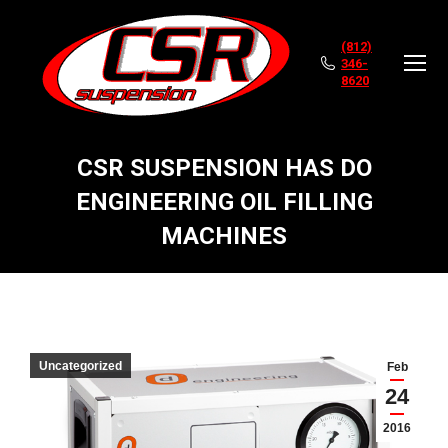
(812)
346-
8620
CSR SUSPENSION HAS DO
ENGINEERING OIL FILLING
MACHINES
You are here:
Uncategorized
Feb
24
2016