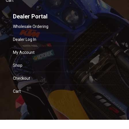
Cart
Dealer Portal
Wholesale Ordering
Dealer Log In
My Account
Shop
Checkout
Cart
© 2018 CSR Suspension. All rights reserved. Website by
blue sky