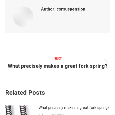
Author:
csrsuspension
Post
navigation
NEXT
What precisely makes a great fork spring?
Next
post:
Related Posts
What precisely makes a great fork spring?