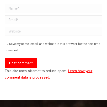
Name *
Email *
Website
Save my name, email, and website in this browser for the next time I
comment.
Post comment
This site uses Akismet to reduce spam.
Learn how your
comment data is processed.