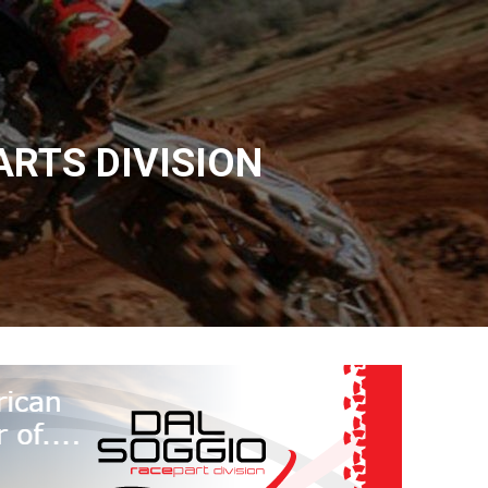
ARTS DIVISION