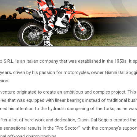
o S.R.L. is an Italian company that was established in the 1950s. It s
 years, driven by his passion for motorcycles, owner Gianni Dal Sog
sion.
venture originated to create an ambitious and complex project. This 
es that was equipped with linear bearings instead of traditional bush
rned his attention to the hydraulic dampening of the forks, as he wa
after a lot of hard work and dedication, Gianni Dal Soggio created t
 sensational results in the “Pro Sector” with the company’s support
onal off-road championships.