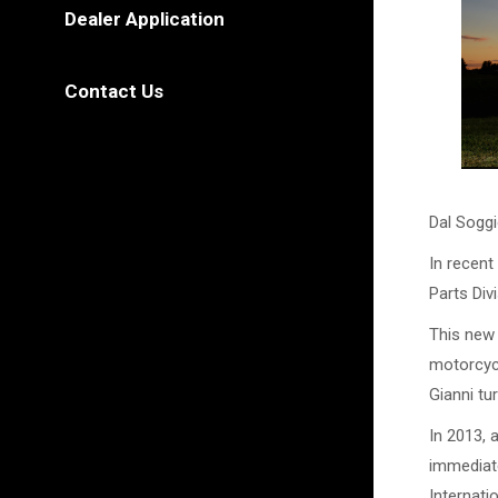
Dealer Application
Contact Us
Dal Soggi
In recent
Parts Divi
This new 
motorcycl
Gianni tu
In 2013, 
immediate
Internati