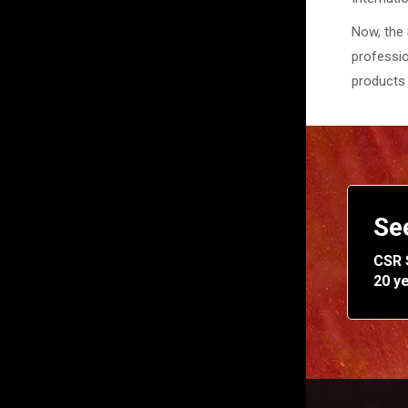
Now, the 
professio
products 
Se
CSR 
20 y