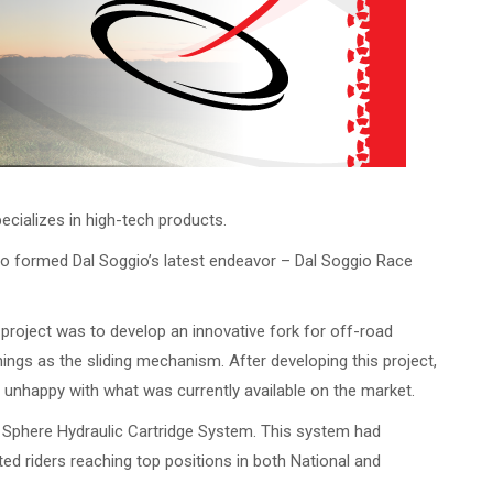
pecializes in high-tech products.
gio formed Dal Soggio’s latest endeavor – Dal Soggio Race
project was to develop an innovative fork for off-road
ings as the sliding mechanism. After developing this project,
s unhappy with what was currently available on the market.
he Sphere Hydraulic Cartridge System. This system had
ed riders reaching top positions in both National and