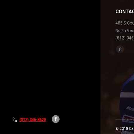
CONTAC
485 S Co
North Ver
(812) 34
Find us on
Facebo
page
opens
in
new
windo
(812) 346-8620
Facebook
© 2018 CSR
page