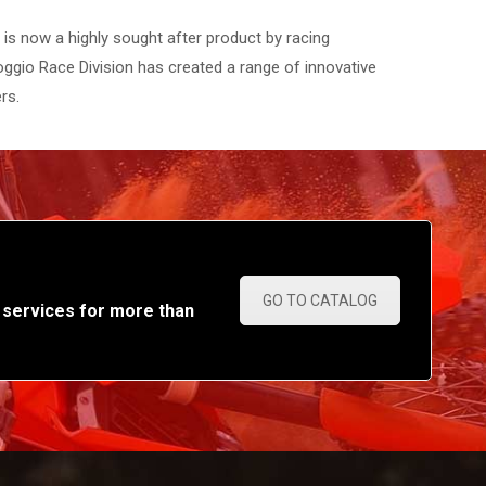
s now a highly sought after product by racing
ggio Race Division has created a range of innovative
rs.
GO TO CATALOG
 services for more than