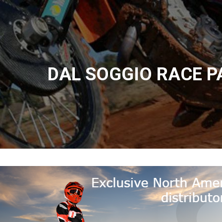
DAL SOGGIO RACE P