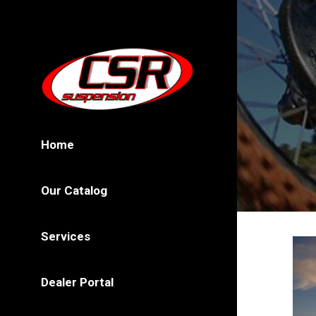
Home
Our Catalog
Services
Dealer Portal