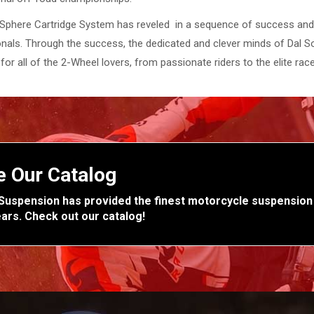
Sphere Cartridge System has reveled in a sequence of success and i
nals. Through the success, the dedicated and clever minds of Dal So
for all of the 2-Wheel lovers, from passionate riders to the elite race
e Our Catalog
Suspension has provided the finest motorcycle suspension
ears. Check out our catalog!