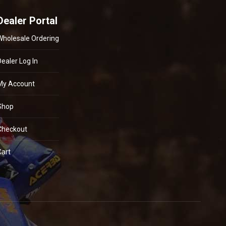
Dealer Portal
Wholesale Ordering
Dealer Log In
My Account
Shop
Checkout
Cart