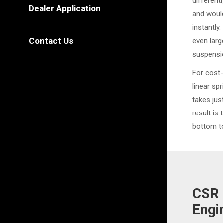
different
Dealer Application
and would
instantly
Contact Us
even larg
suspensi
For cost-
linear sp
takes ju
result is 
bottom to
CSR 
Engi