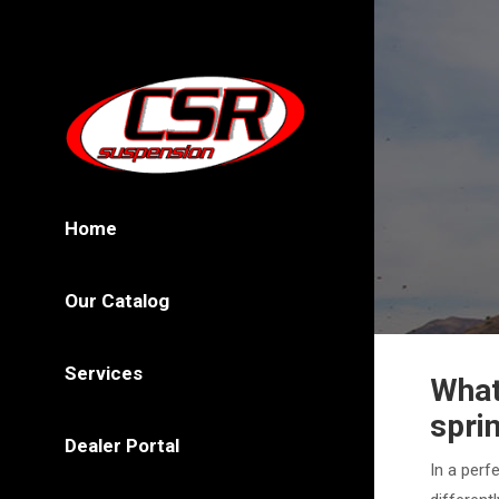
Home
Our Catalog
Services
What
spri
Dealer Portal
In a perf