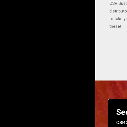
CSR Suspe
distribut
to take y
these!
Se
CSR 