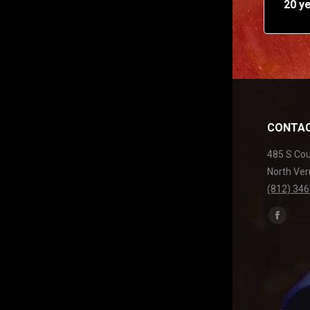
20 y
CONTAC
485 S Co
North Ver
(812) 34
Find us on
Facebo
page
opens
in
new