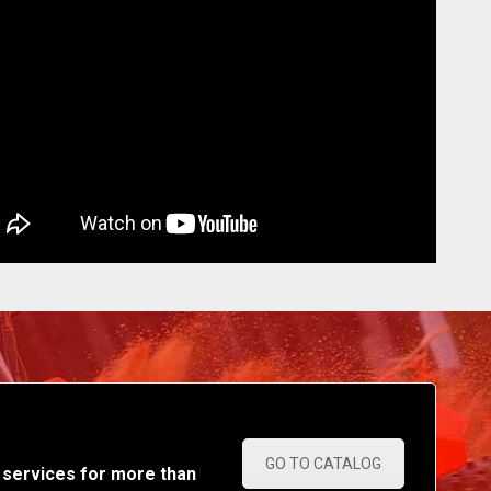
GO TO CATALOG
 services for more than