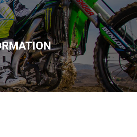
ORMATION