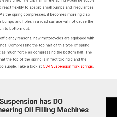
ly every time. The top half of the spring would be supple
 react flexibly to absorb small bumps and irregularities
. As the spring compresses, it becomes more rigid so
e bumps and holes in a road surface will not cause the
on to bottom out.
efficiency reasons, new motorcycles are equipped with
rings. Compressing the top half of this type of spring
st as much force as compressing the bottom half. The
that the top of the spring is in fact too rigid and the
o supple. Take a look at
CSR Suspension fork springs
.
Suspension has DO
neering Oil Filling Machines