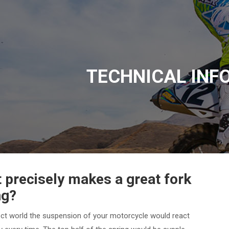
TECHNICAL INF
 precisely makes a great fork
ng?
ect world the suspension of your motorcycle would react