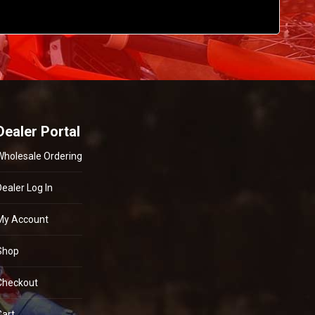
Dealer Portal
Wholesale Ordering
Dealer Log In
My Account
Shop
Checkout
Cart