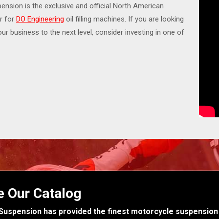
nsion is the exclusive and official North American
or for
DO Engineering
oil filling machines. If you are looking
our business to the next level, consider investing in one of
e Our Catalog
Suspension has provided the finest motorcycle suspension