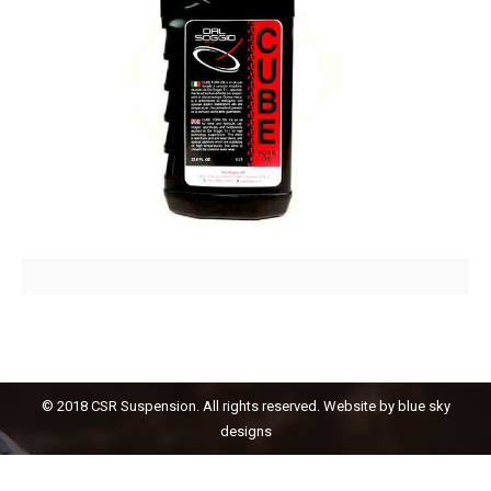
© 2018 CSR Suspension. All rights reserved. Website by
blue sky
designs