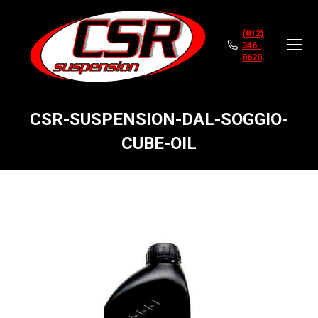
(812)
346-
8620
CSR-SUSPENSION-DAL-SOGGIO-
CUBE-OIL
You are here: