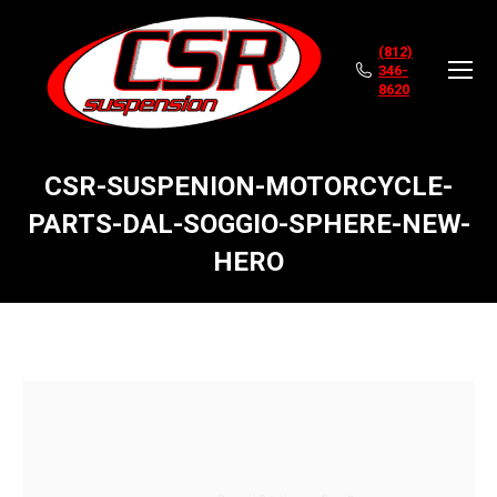
(812)
346-
8620
CSR-SUSPENION-MOTORCYCLE-
PARTS-DAL-SOGGIO-SPHERE-NEW-
HERO
You are here: