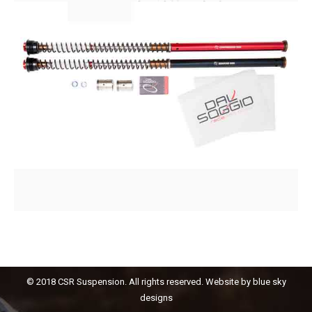
© 2018 CSR Suspension. All rights reserved. Website by
blue sky
designs