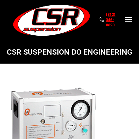
(812)
346-
8620
CSR SUSPENSION DO ENGINEERING
You are here: