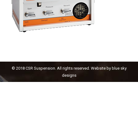
© 2018 CSR Suspension. All rights reserved. Website by
blue sky
designs