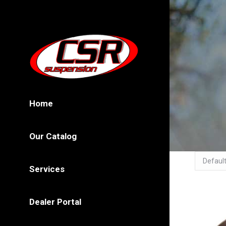
Home
Our Catalog
Services
Dealer Portal