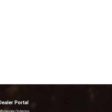
Dealer Portal
Wholesale Ordering