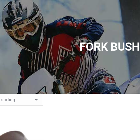
FORK BUSH