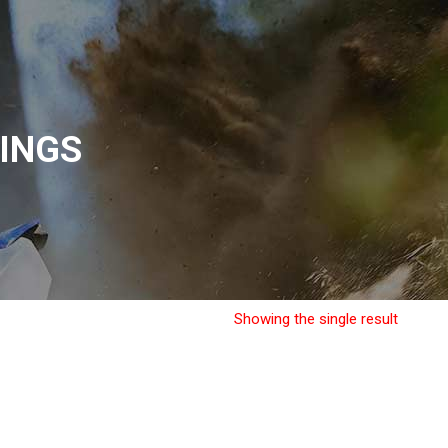
INGS
Showing the single result