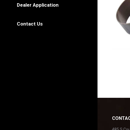
Dealer Application
Contact Us
CONTAC
485 S Co