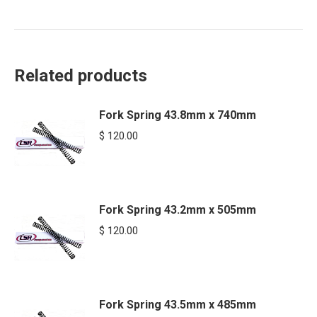
Related products
Fork Spring 43.8mm x 740mm
$
120.00
Fork Spring 43.2mm x 505mm
$
120.00
Fork Spring 43.5mm x 485mm