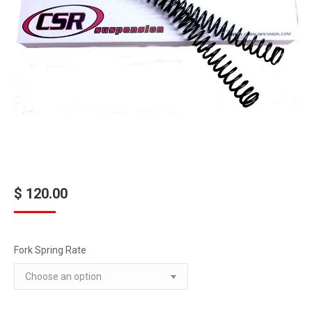
$
120.00
Fork Spring Rate