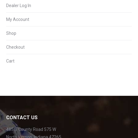
Dealer Log In
My Account
Shop
Checkout
Cart
CONTACT US
485 S County Road 575 W
North Vernon, Indiana 47265