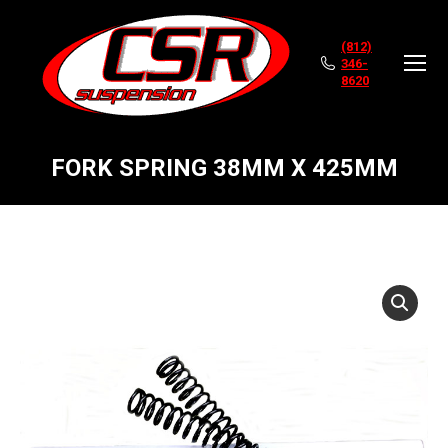
(812)
346-
8620
FORK SPRING 38MM X 425MM
You are here: