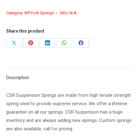
Category:
WP Fork Springs
SKU:
N/A
Share this product
Share
Share
Share
Share
Share
on
on
on
on
on
X
Pinterest
LinkedIn
WhatsApp
Facebook
Description
CSR Suspension Springs are made from high tensile strength
spring steel to provide supreme service. We offer a lifetime
guarantee on all our springs. CSR Suspension has a huge
inventory and are always adding new springs. Custom springs
are also available, call for pricing.