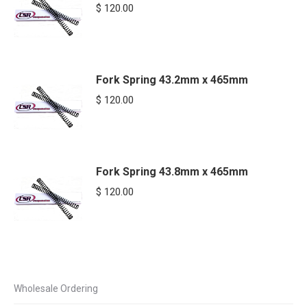
$
120.00
Fork Spring 43.2mm x 465mm
$
120.00
Fork Spring 43.8mm x 465mm
$
120.00
Wholesale Ordering