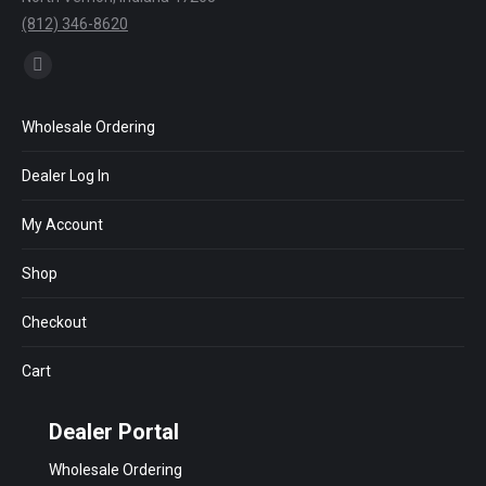
(812) 346-8620
Find us on:
Facebook
page
Wholesale Ordering
opens
in
Dealer Log In
new
window
My Account
Shop
Checkout
Cart
Dealer Portal
Wholesale Ordering