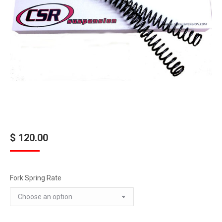
$
120.00
Fork Spring Rate