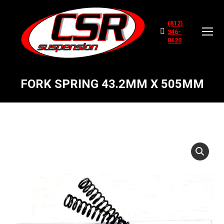
(812)
346-
8620
FORK SPRING 43.2MM X 505MM
You are here: