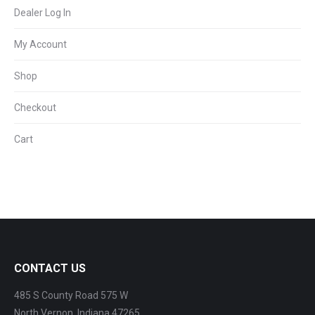
Dealer Log In
My Account
Shop
Checkout
Cart
CONTACT US
485 S County Road 575 W
North Vernon, Indiana 47265