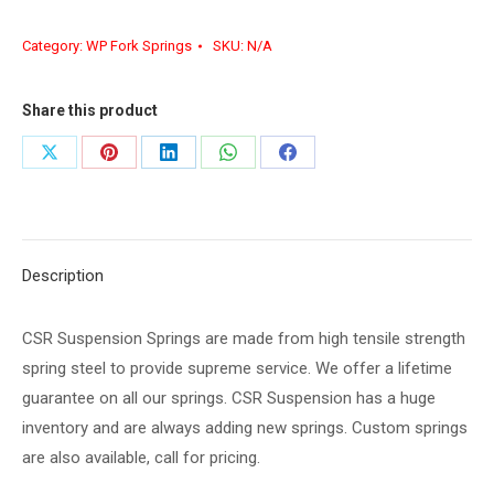
Category:
WP Fork Springs
SKU:
N/A
Share this product
Share
Share
Share
Share
Share
on
on
on
on
on
X
Pinterest
LinkedIn
WhatsApp
Facebook
Description
CSR Suspension Springs are made from high tensile strength
spring steel to provide supreme service. We offer a lifetime
guarantee on all our springs. CSR Suspension has a huge
inventory and are always adding new springs. Custom springs
are also available, call for pricing.