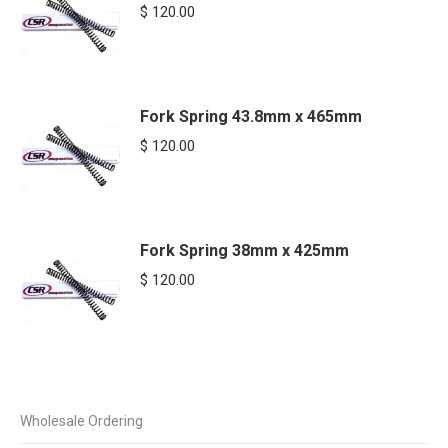
$
120.00
Fork Spring 43.8mm x 465mm
$
120.00
Fork Spring 38mm x 425mm
$
120.00
Wholesale Ordering