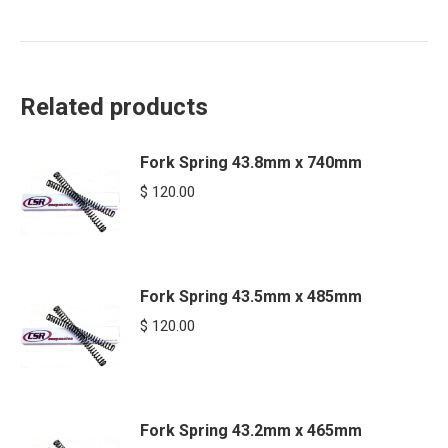
Related products
Fork Spring 43.8mm x 740mm
$
120.00
Fork Spring 43.5mm x 485mm
$
120.00
Fork Spring 43.2mm x 465mm